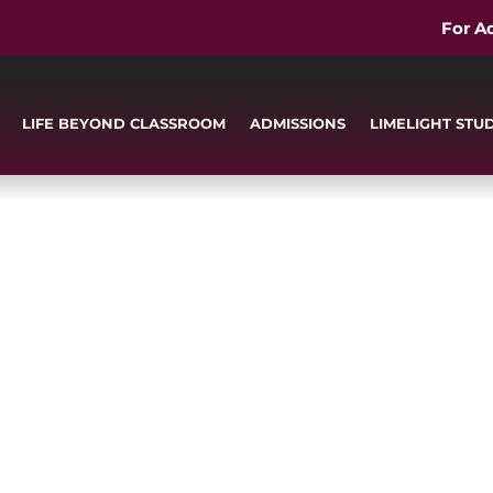
For A
LIFE BEYOND CLASSROOM
ADMISSIONS
LIMELIGHT STU