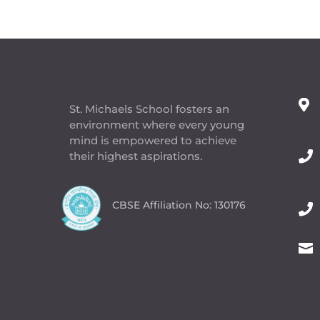

St. Michaels School fosters an
environment where every young
mind is empowered to achieve

their highest aspirations.
CBSE Affiliation No: 130176

