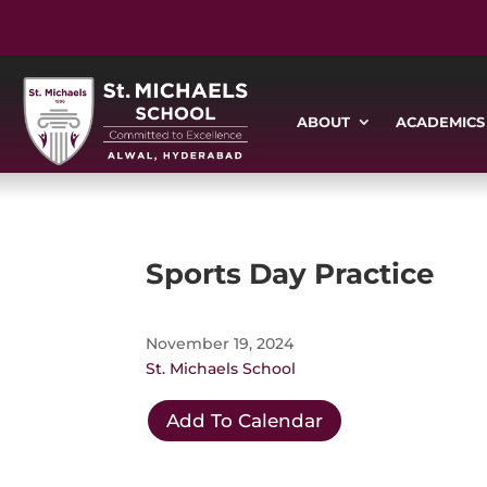
ABOUT
ACADEMICS
Sports Day Practice
November 19, 2024
St. Michaels School
Add To Calendar