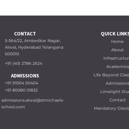
CONTACT
QUICK LINK
5-564/22, Ambedkar Nagar,
Home
Alwal, Hyderabad Telangana
About
500010
Infrastructu
+91 (40) 2786 2624
Academics
Life Beyond Cla
ADMISSIONS
+91 91004 50404
Admission
+91 80080 01832
Limelight Stu
Contact
admissions.alwal@stmichaels-
school.com
Mandatory Discl