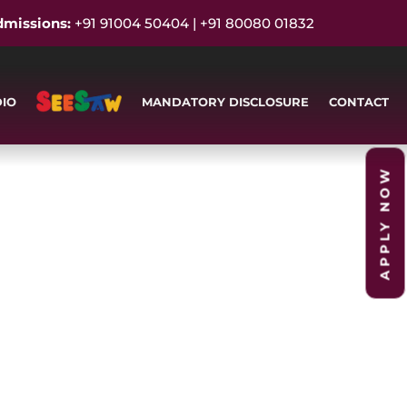
dmissions:
+91 91004 50404 | +91 80080 01832
DIO
MANDATORY DISCLOSURE
CONTACT
APPLY NOW